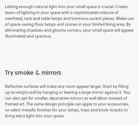
Letting enough natural light into your small space is crucial. Create
layers of lighting in your space with a sophisticated mixture of
overhead, task and table lamps and luminous accent pieces. Make use
of
space-saving floor lamps
and scones in your limited living area. By
eliminating shadows and gloomy corners, your small space will appear
illuminated and spacious.
Try smoke & mirrors
Reflective surfaces will make any room appear larger. Start by filling
up an empty wall by hanging or leaning a large
mirror
against it. You
can also opt for smaller, decorative mirrors as wall décor instead of
framed art. The same design principle can apply to your accessories,
so select metallic finishes for your
lamps
,
trays
and knick-knacks to
bring extra light into your space.