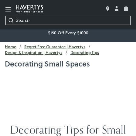
LIVING ROOM
$150 Off Every $1000
BEDROOM
Home
Regret Free Guarantee | Havertys
Design & Inspiration | Havertys
Decorating Tips
DINING ROOM
Decorating Small Spaces
OFFICE
MATTRESSES & BEDDING
DECOR & ACCESSORIES
REGRET-FREE GUARANTEE
Decorating Tips for Small
FREE DESIGN SERVICE