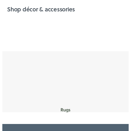
Shop décor & accessories
Rugs