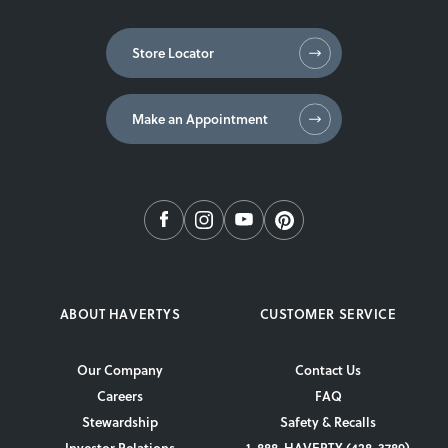
Store Locator
Make an Appointment
ABOUT HAVERTYS
CUSTOMER SERVICE
Our Company
Contact Us
Careers
FAQ
Stewardship
Safety & Recalls