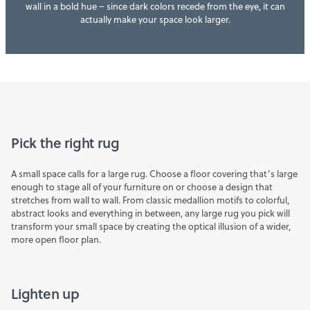
wall in a bold hue – since dark colors recede from the eye, it can
actually make your space look larger.
Pick the right rug
A small space calls for a large
rug
. Choose a floor covering that’s large
enough to stage all of your furniture on or choose a design that
stretches from wall to wall. From classic medallion motifs to colorful,
abstract looks and everything in between, any large rug you pick will
transform your small space by creating the optical illusion of a wider,
more open floor plan.
Lighten up