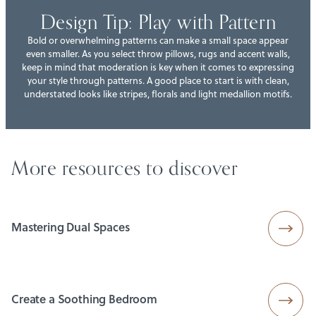
Design Tip: Play with Pattern
Bold or overwhelming patterns can make a small space appear
even smaller. As you select throw pillows, rugs and accent walls,
keep in mind that moderation is key when it comes to expressing
your style through patterns. A good place to start is with clean,
understated looks like stripes, florals and light medallion motifs.
More resources to discover
Mastering Dual Spaces
Create a Soothing Bedroom