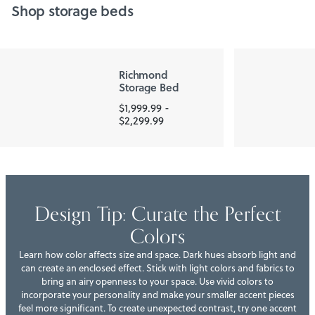
Shop storage beds
Richmond
Storage Bed
$1,999.99 -
$2,299.99
Design Tip: Curate the Perfect
Colors
Learn how color affects size and space. Dark hues absorb light and
can create an enclosed effect. Stick with light colors and fabrics to
bring an airy openness to your space. Use vivid colors to
incorporate your personality and make your smaller accent pieces
feel more significant. To create unexpected contrast, try one accent