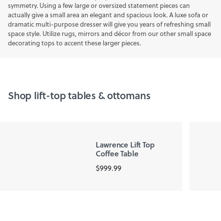
symmetry. Using a few large or oversized statement pieces can
actually give a small area an elegant and spacious look. A luxe sofa or
dramatic multi-purpose dresser will give you years of refreshing small
space style. Utilize rugs, mirrors and décor from our other small space
decorating tops to accent these larger pieces.
Shop lift-top tables & ottomans
Lawrence Lift Top
Coffee Table
$999.99