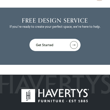
FREE DESIGN SERVICE
If you’re ready to create your perfect space, we’re here to help.
Get Started