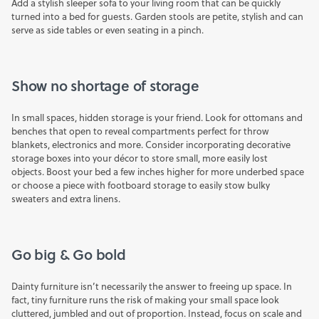
Add a stylish
sleeper sofa
to your living room that can be quickly
turned into a bed for guests.
Garden stools
are petite, stylish and can
serve as side tables or even seating in a pinch.
Show no shortage of storage
In small spaces, hidden storage is your friend. Look for
ottomans
and
benches that open to reveal compartments perfect for
throw
blankets, electronics and more. Consider incorporating
decorative
storage boxes
into your décor to store small, more easily lost
objects. Boost your bed a few inches higher for more underbed space
or choose a piece with
footboard storage
to easily stow bulky
sweaters and extra linens.
Go big & Go bold
Dainty furniture isn’t necessarily the answer to freeing up space. In
fact, tiny furniture runs the risk of making your small space look
cluttered, jumbled and out of proportion. Instead, focus on scale and