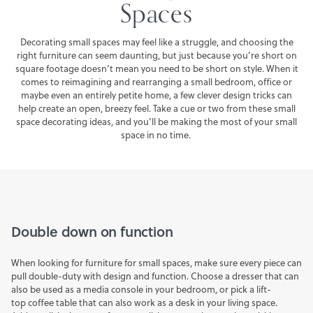
Spaces
FINANCING
Decorating small spaces may feel like a struggle, and choosing the
right furniture can seem daunting, but just because you’re short on
SALE
square footage doesn’t mean you need to be short on style. When it
comes to reimagining and rearranging a small bedroom, office or
maybe even an entirely petite home, a few clever design tricks can
help create an open, breezy feel. Take a cue or two from these small
space decorating ideas, and you’ll be making the most of your small
space in no time.
Double down on function
When looking for furniture for small spaces, make sure every piece can
pull double-duty with design and function. Choose a dresser that can
also be used as a
media console
in your bedroom, or pick a lift-
top
coffee table
that can also work as a desk in your living space.