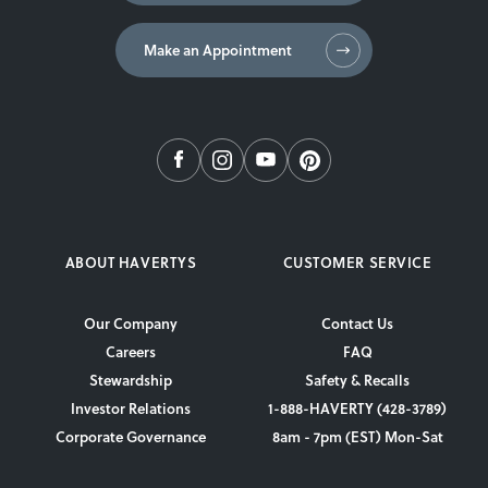
Make an Appointment
ABOUT HAVERTYS
CUSTOMER SERVICE
Our Company
Contact Us
Careers
FAQ
Stewardship
Safety & Recalls
Investor Relations
1-888-HAVERTY (428-3789)
Corporate Governance
8am - 7pm (EST) Mon-Sat