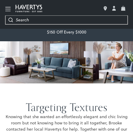
LIVING ROOM
$150 Off Every $1000
BEDROOM
DINING ROOM
OFFICE
MATTRESSES & BEDDING
DECOR & ACCESSORIES
Targeting Textures
REGRET-FREE GUARANTEE
Knowing that she wanted an effortlessly elegant and chic living
room but not knowing how to bring it all together, Brooke
contacted her local Havertys for help. Together with one of our
FREE DESIGN SERVICE