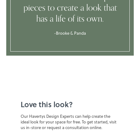
pieces to create a look that
has a life of its own.
-Brooke & Panda
Love this look?
Our Havertys Design Experts can help create the
ideal look for your space for free. To get started, visit
us in-store or request a consultation online.