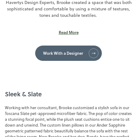
Havertys Design Experts, Brooke created a space that was both
sophisticated and comfortable by using a mixture of textures,
FINANCING
tones and touchable textiles.
SALE
Read
More
Work With a Designer
Sleek & Slate
Working with her consultant, Brooke customized a stylish sofa in our
Toscana Slate pet-approved microfiber fabric. The pop of color creates
a stunning focal point, while the plush seat cushions entice one to sit
down and unwind. The custom linen pillows in our Ander Sapphire
geometric patterned fabric beautifully balance the sofa with the rest
of the living room. Now Brooke and her dog, Panda, have the perfect