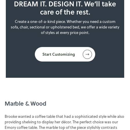
DREAM IT. DESIGN IT. We’ll take
care of the rest.
Create a one-of-a-kind piece. Whether you need a custom
sofa, chair, sectional or upholstered bed, we offer a wide variety
of styles at every price point.
Start Customizing
Marble & Wood
Brooke wanted a coffee table that had a sophisticated style while also
providing shelving to display her décor. The perfect choice was our
Emory coffee table. The marble top of the piece stylishly contrasts