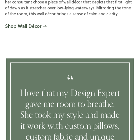
her consultant chose a piece of wall décor that depicts that first light
of dawn as it stretches over low-lying waterways. Mirroring the tone
of the room, this wall décor brings a sense of calm and clarity.
Shop Wall Décor
I love that my Design Expert
gave me room to breathe.
She took my style and made
it work with custom pillows,
custom fabric and unique