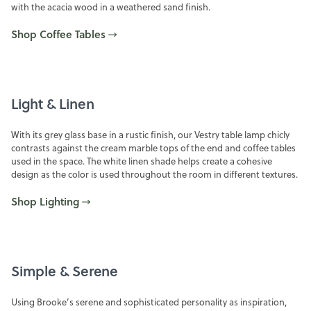
with the acacia wood in a weathered sand finish.
Shop Coffee Tables
Light & Linen
With its grey glass base in a rustic finish, our Vestry table lamp chicly
contrasts against the cream marble tops of the end and coffee tables
used in the space. The white linen shade helps create a cohesive
design as the color is used throughout the room in different textures.
Shop Lighting
Simple & Serene
Using Brooke’s serene and sophisticated personality as inspiration,