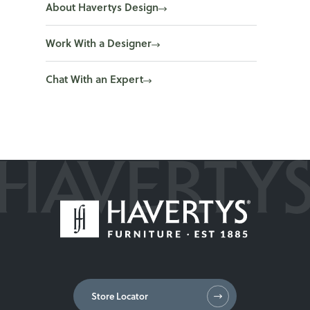
About Havertys Design
Work With a Designer
Chat With an Expert
Store Locator