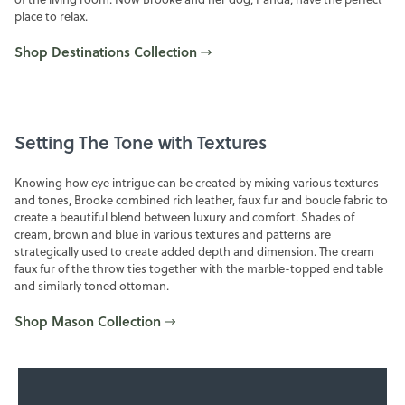
place to relax.
Shop Destinations Collection
Setting The Tone with Textures
Knowing how eye intrigue can be created by mixing various textures
and tones, Brooke combined rich leather, faux fur and boucle fabric to
create a beautiful blend between luxury and comfort. Shades of
cream, brown and blue in various textures and patterns are
strategically used to create added depth and dimension. The cream
faux fur of the throw ties together with the marble-topped end table
and similarly toned ottoman.
Shop Mason Collection