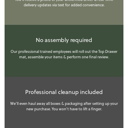
delivery updates via text for added convenience.
No assembly required
Our professional trained employees will roll out the Top Drawer
mat, assemble your items & perform one final review.
Professional cleanup included
We’ll even haul away all boxes & packaging after setting up your
new purchase. You won’t have to lift a finger.