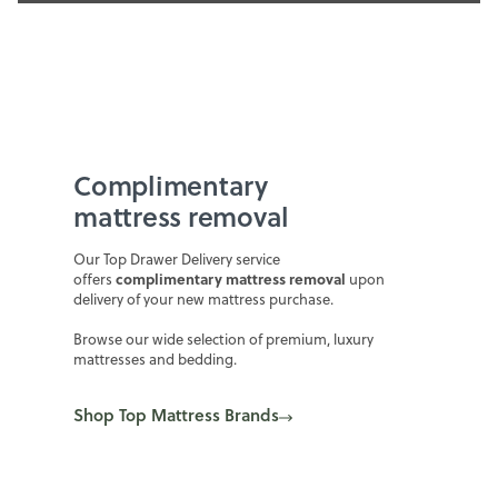
Complimentary
mattress removal
Our Top Drawer Delivery service
complimentary mattress removal
offers
upon
delivery of your new mattress purchase.
Browse our wide selection of premium, luxury
mattresses and bedding.
Shop Top Mattress Brands