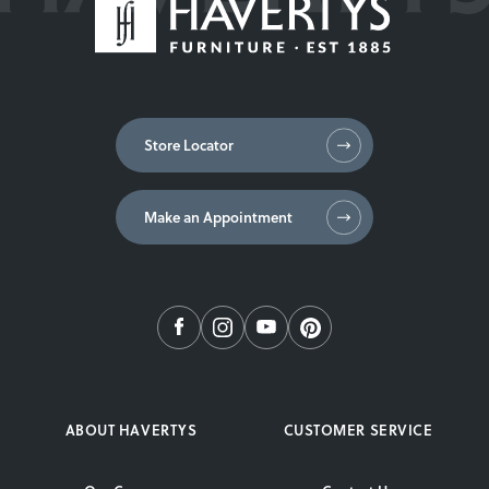
Store Locator
Make an Appointment
ABOUT HAVERTYS
CUSTOMER SERVICE