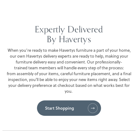
FINANCING
Expertly Delivered
SALE
By Havertys
When you’re ready to make Havertys furniture a part of your home,
our own Havertys delivery experts are ready to help, making your
furniture delivery easy and convenient. Our professionally-
trained team members will handle every step of the process:
from assembly of your items, careful furniture placement, and a final
inspection, you'll be able to enjoy your new items right away. Select
your delivery preference at checkout based on what works best for
you.
Start Shopping