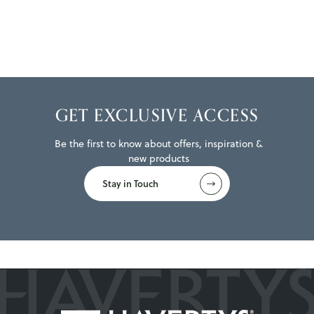
GET EXCLUSIVE ACCESS
Be the first to know about offers, inspiration &
new products
Stay in Touch