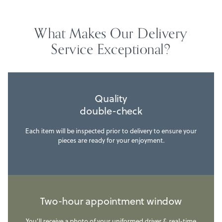
What Makes Our Delivery
Service Exceptional?
Quality
double-check
Each item will be inspected prior to delivery to ensure your
pieces are ready for your enjoyment.
Two-hour appointment window
You’ll receive a photo of your uniformed driver & real-time