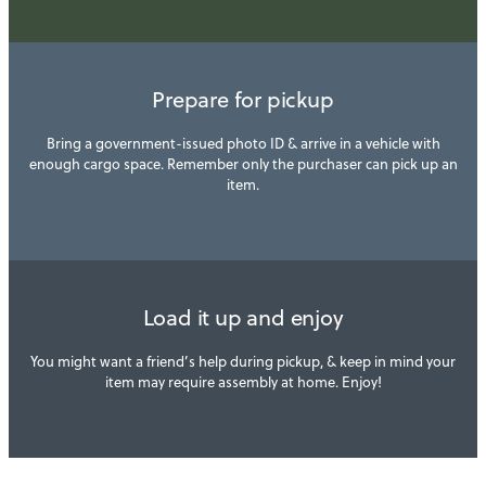
Prepare for pickup
Bring a government-issued photo ID & arrive in a vehicle with
enough cargo space. Remember only the purchaser can pick up an
item.
Load it up and enjoy
You might want a friend’s help during pickup, & keep in mind your
item may require assembly at home. Enjoy!