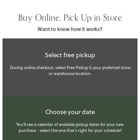
Buy Online, Pick Up in Store
Want to know how it works?
Select free pickup
During online checkout, select Free Pickup & your preferred store
or warehouse location.
Choose your date
You'll see a calendar of available pickup dates for your new
purchase - select the one that's right for your schedule!