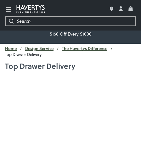
LIVING ROOM
$150 Off Every $1000
BEDROOM
Home
Design Service
The Havertys Difference
Top Drawer Delivery
DINING ROOM
Top Drawer Delivery
OFFICE
MATTRESSES & BEDDING
DECOR & ACCESSORIES
REGRET-FREE GUARANTEE
FREE DESIGN SERVICE