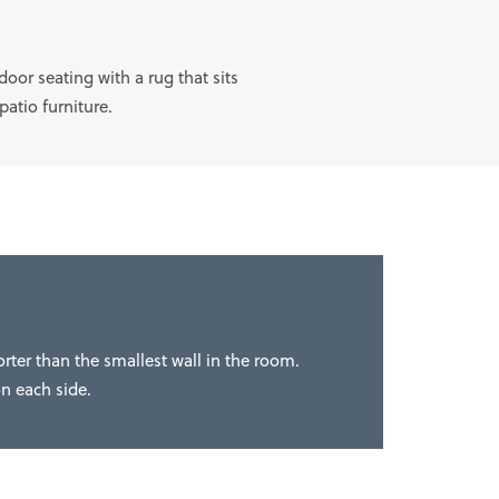
oor seating with a rug that sits
 patio furniture.
orter than the smallest wall in the room.
on each side.