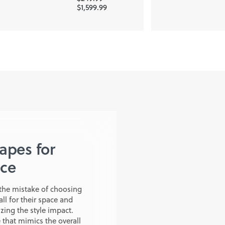
$1,599.99
hapes for
ace
the mistake of choosing
all for their space and
ing the style impact.
that mimics the overall