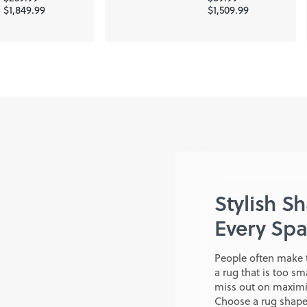
$1,849.99
$1,509.99
Stylish S
Every Sp
People often make 
a rug that is too sm
miss out on maximiz
Choose a rug shape 