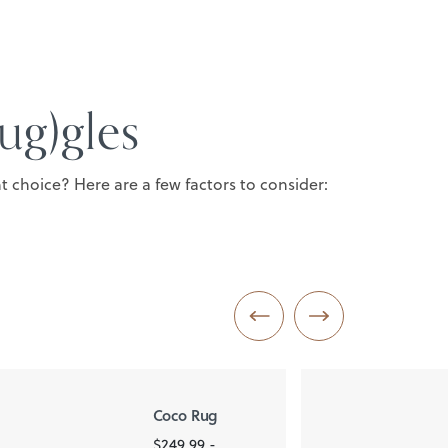
ug)gles
 choice? Here are a few factors to consider:
Coco Rug
$249.99 -