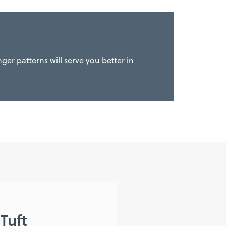
ger patterns will serve you better in
Tuft