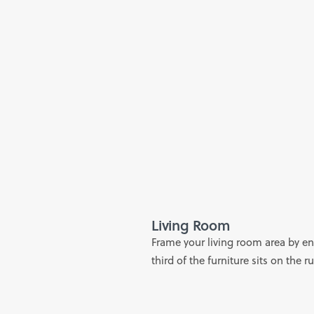
Living Room
Frame your living room area by ens
third of the furniture sits on the r