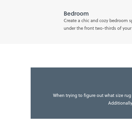
Bedroom
Create a chic and cozy bedroom spa
under the front two-thirds of your
When trying to figure out what size rug 
Additionally