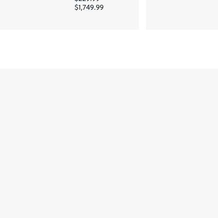
$1,749.99