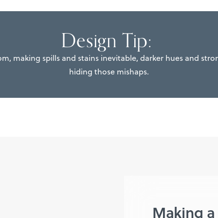
Design Tip:
oom, making spills and stains inevitable, darker hues and stron
hiding those mishaps.
Making a 