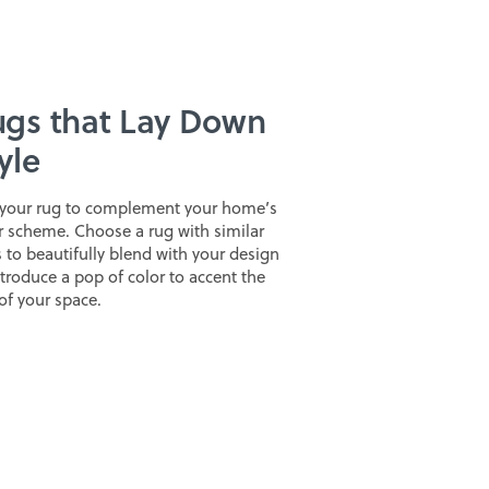
gs that Lay Down
yle
your rug to complement your home’s
r scheme. Choose a rug with similar
 to beautifully blend with your design
ntroduce a pop of color to accent the
 of your space.