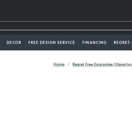
DECOR
FREE DESIGN SERVICE
FINANCING
REGRET
Home
Regret Free Guarantee | Havertys