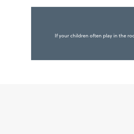
If your children often play in the r