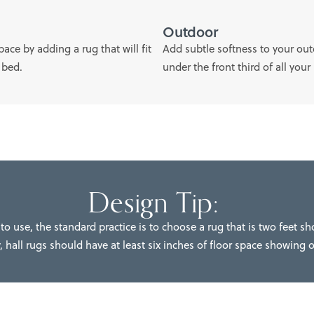
Outdoor
ce by adding a rug that will fit
Add subtle softness to your outd
 bed.
under the front third of all your
Design Tip:
to use, the standard practice is to choose a rug that is two feet sh
, hall rugs should have at least six inches of floor space showing 