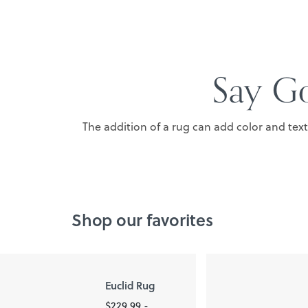
Say Go
The addition of a rug can add color and tex
Shop our favorites
Euclid Rug
$229.99 -