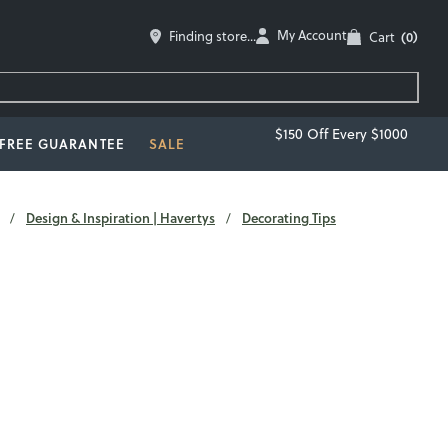
My Account
Finding store...
Cart
(0)
$150 Off Every $1000
-FREE GUARANTEE
SALE
Design & Inspiration | Havertys
Decorating Tips