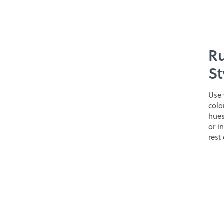
Ru
St
Use 
colo
hues
or i
rest