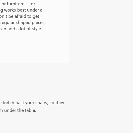
or furniture – for
ug works best under a
n’t be afraid to get
rregular shaped pieces,
can add a lot of style.
 stretch past your chairs, so they
om under the table.