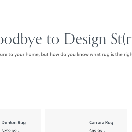
odbye to Design St(r
ture to your home, but how do you know what rug is the right
Denton Rug
Carrara Rug
$259.99 -
$89.99 -