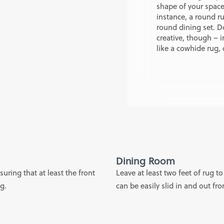
shape of your space 
instance, a round r
round dining set. Do
creative, though – i
like a cowhide rug, 
Dining Room
uring that at least the front
Leave at least two feet of rug to
ug.
can be easily slid in and out fr